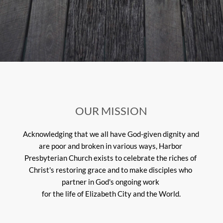
OUR MISSION
Acknowledging that we all have God-given dignity and 
are poor and broken in various ways, Harbor 
Presbyterian Church exists to celebrate the riches of 
Christ's restoring grace and to make disciples who 
partner in God's ongoing work 
for the life of Elizabeth City and the World.