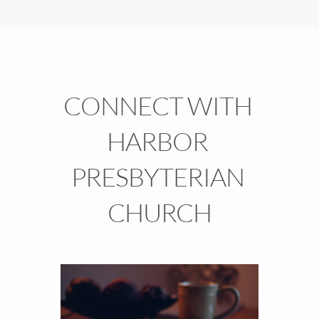
CONNECT WITH 
HARBOR 
PRESBYTERIAN 
CHURCH