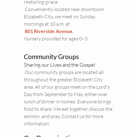
restoring grace 
 Conveniently located near downtown 
Elizabeth City, we meet on Sunday 
mornings at 10 a.m. at
801 Riverside Avenue.
Nursery provided for ages 0–3. 
Community Groups
Sharing our Lives and the Gospel
 Our community groups are located all 
throughout the greater Elizabeth City 
area. All of our groups meet on the Lord's 
Day from September to May, either over 
lunch of dinner in homes. Everyone brings 
food to share. We eat together, discuss the 
sermon, and pray. 
Contact us
 for more 
information. 