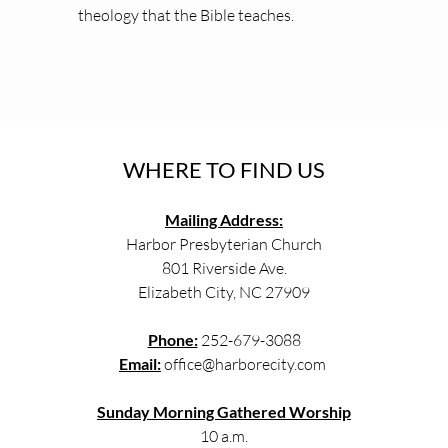
theology that the Bible teaches.
WHERE TO FIND US
Mailing Address:
Harbor Presbyterian Church
801 Riverside Ave.
Elizabeth City, NC 27909
Phone:
 252-679-3088
Email:
 office
@harborecity.com
Sunday Morning Gathered Worship
10 a.m.