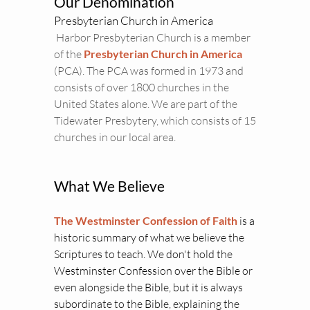
Our Denomination
Presbyterian Church in America
 Harbor Presbyterian Church is a member 
of the 
Presbyterian Church in America 
(PCA). The PCA was formed in 1973 and 
consists of over 1800 churches in the 
United States alone. We are part of the 
Tidewater Presbytery, which consists of 15 
churches in our local area.
What We Believe
The Westminster Confession of Faith
is a 
historic summary of what we believe the 
Scriptures to teach. We don't hold the 
Westminster Confession over the Bible or 
even alongside the Bible, but it is always 
subordinate to the Bible, explaining the 