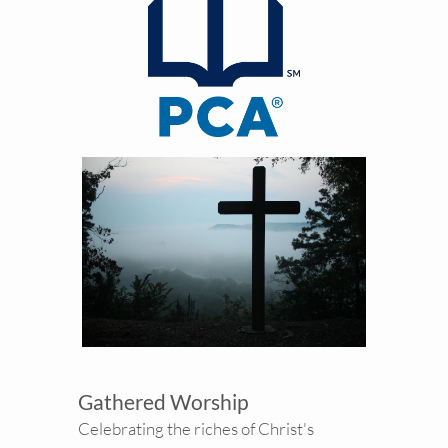
Gathered Worship
Celebrating the riches of Christ's 